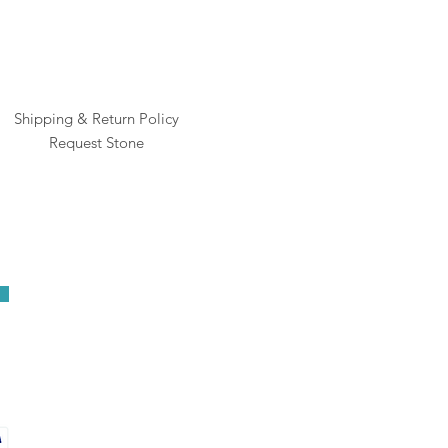
Shipping & Return Policy
Request Stone