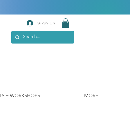
Sign In
TS + WORKSHOPS
MORE