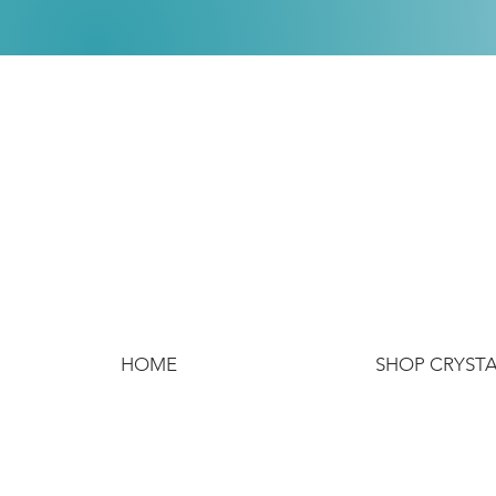
HOME
SHOP CRYST