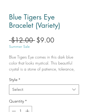
Blue Tigers Eye
Bracelet (Variety)
Regular
Sale
 $12.00 
$9.00
Price
Price
Summer Sale
Blue Tigers Eye comes in this dark blue 
color that looks mystical. This beautiful 
crystal is a stone of patience, tolerance, 
acceptance, and open-mindedness. A 
Style
*
very soothing stone that will give you 
mental clarity and focus. Allow the energy 
Select
of Blue Tigers Eye in your space. 

Blue Tigers Eye uses:

Quantity
*
- Aid to memory and mental agility.

- Balances your higher energies with your 