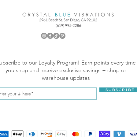
ubscribe to our Loyalty Program! Earn points every time
you shop and receive exclusive savings + shop or
warehouse updates
SUBSCRIBE