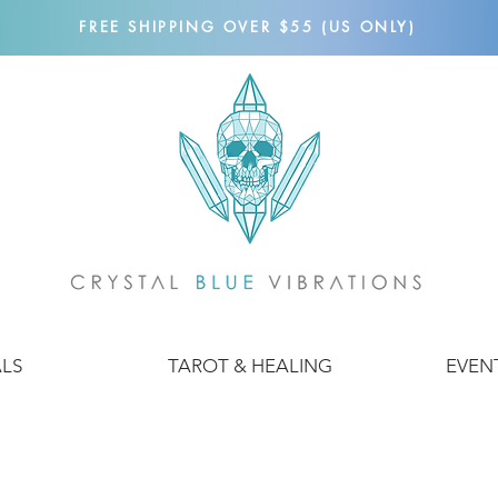
FREE SHIPPING OVER $55 (US ONLY)
ALS
TAROT & HEALING
EVEN