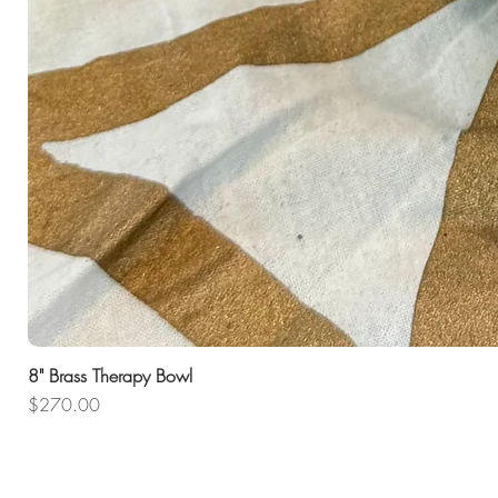
8" Brass Therapy Bowl
Price
$270.00