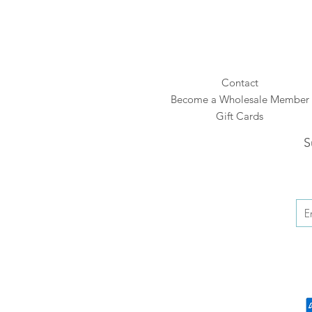
Contact
Become a Wholesale Member
Gift Cards
S