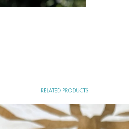
RELATED PRODUCTS