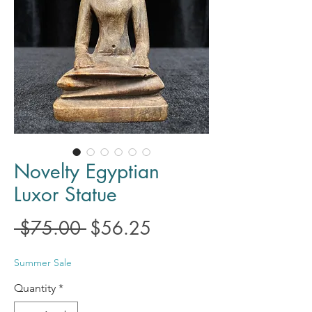
Novelty Egyptian
Luxor Statue
Regular
Sale
 $75.00 
$56.25
Price
Price
Summer Sale
Quantity
*