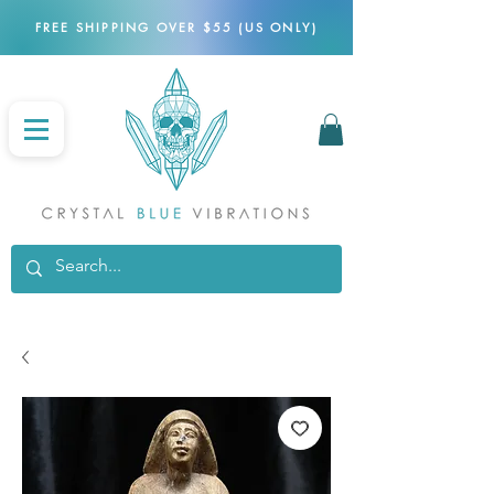
FREE SHIPPING OVER $55 (US ONLY)