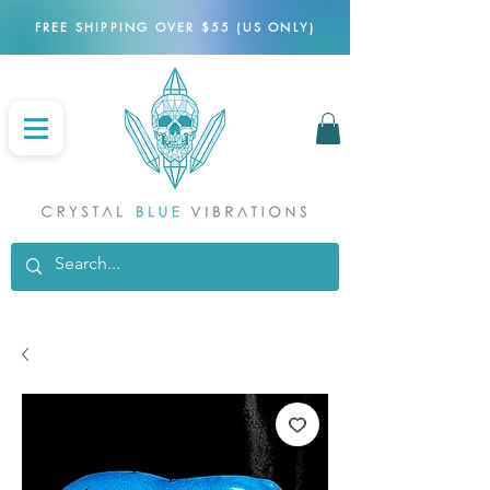
FREE SHIPPING OVER $55 (US ONLY)