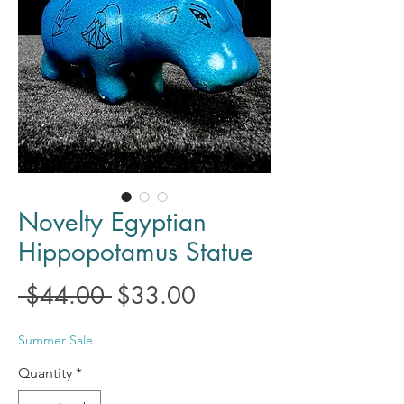
Novelty Egyptian
Hippopotamus Statue
Regular
Sale
 $44.00 
$33.00
Price
Price
Summer Sale
Quantity
*