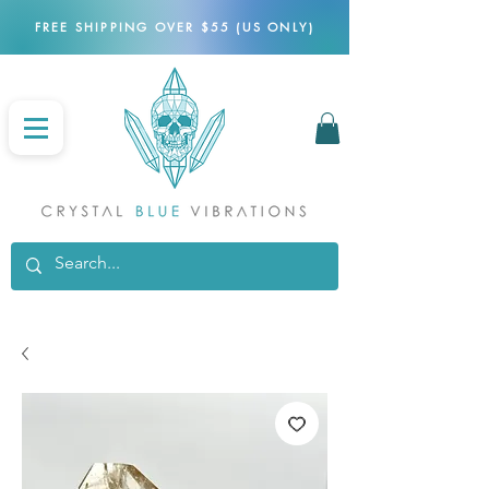
FREE SHIPPING OVER $55 (US ONLY)