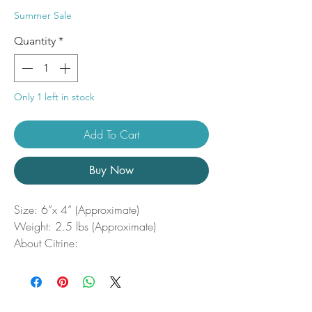
Price
Price
Summer Sale
Quantity
*
Only 1 left in stock
Add To Cart
Buy Now
Size: 6”x 4” (Approximate)
Weight: 2.5 lbs (Approximate)
About Citrine:
Citrine is the stone of manifestation,
willpower, and creativity. Promoting
mental clarity, Citrine stimulates the
imagination while allowing us