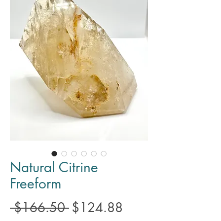
Natural Citrine
Freeform
Regular
Sale
 $166.50 
$124.88