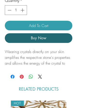
Quantity
*
Add To Cart
Buy Now
Wearing crystals directly on your skin
amplifies the respective stone's properties
and allows the energy of the crystal to
raise your vibration and positively
impact your aura. By keeping the crystal
in your auric field, the energies will
bring balance to your body and connect
RELATED PRODUCTS
you to your highest self.
Sizes: (Approx.)
HOT