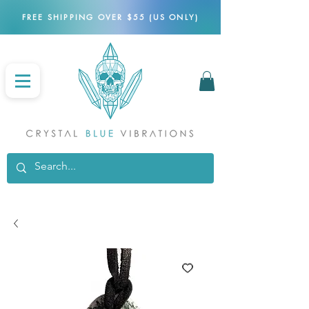
FREE SHIPPING OVER $55 (US ONLY)