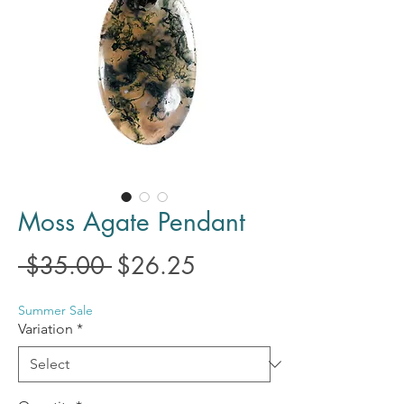
Moss Agate Pendant
Regular
Sale
 $35.00 
$26.25
Price
Price
Summer Sale
Variation
*