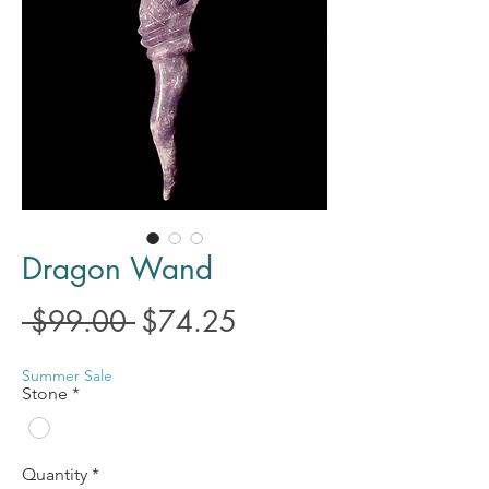
Dragon Wand
Regular
Sale
 $99.00 
$74.25
Price
Price
Summer Sale
Stone
*
Quantity
*