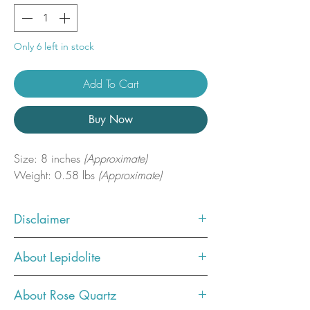
Only 6 left in stock
Add To Cart
Buy Now
Size: 8 inches
(Approximate)
Weight: 0.58 lbs
(Approximate)
Disclaimer
Photos showcase what the crystal
About Lepidolite
you ordered will look like. You will
receive one similar, but not the exact
Lepidolite is a stone of relaxation
About Rose Quartz
one in the photo.
and serenity, releasing stress and