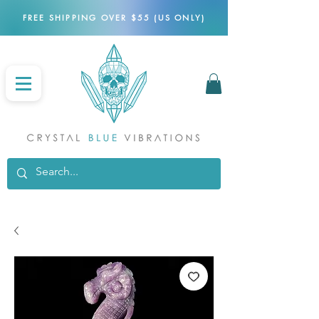
FREE SHIPPING OVER $55 (US ONLY)