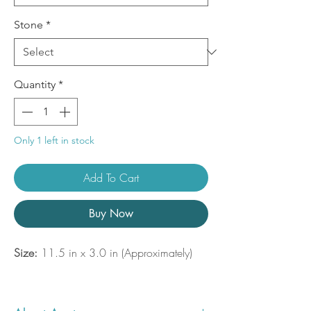
Stone
*
Quantity
*
Only 1 left in stock
Add To Cart
Buy Now
Size:
11.5 in x 3.0 in (Approximately)