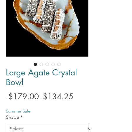
Large Agate Crystal
Bowl
Regular
Sale
 $179.00 
$134.25
Price
Price
Summer Sale
Shape
*