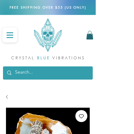
FREE SHIPPING OVER $55 (US ONLY)