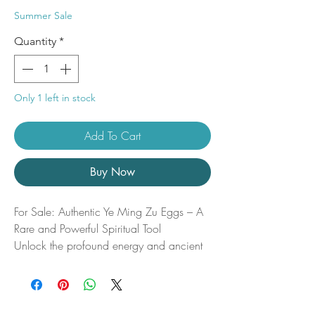
Price
Price
Summer Sale
Quantity
*
Only 1 left in stock
Add To Cart
Buy Now
For Sale: Authentic Ye Ming Zu Eggs – A
Rare and Powerful Spiritual Tool
Unlock the profound energy and ancient
wisdom of the Ye Ming Zu (also known as
the “Night Ming Pill”)—a rare and highly
coveted item that combines the essence of
nature with spiritual power. These eggs,