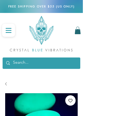
FREE SHIPPING OVER $55 (US ONLY)