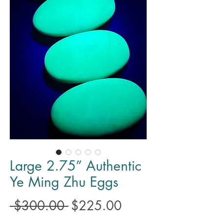
Large 2.75” Authentic
Ye Ming Zhu Eggs
Regular
Sale
 $300.00 
$225.00