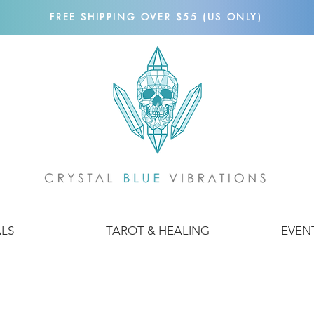
FREE SHIPPING OVER $55 (US ONLY)
ALS
TAROT & HEALING
EVEN