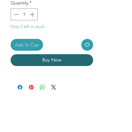
Size: 2"
Quantity
*
Only 2 left in stock
Add To Cart
Buy Now