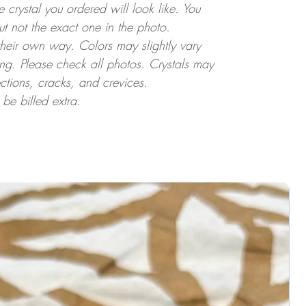
crystal you ordered will look like. You
but not the exact one in the photo.
 their own way. Colors may slightly vary
ting. Please check all photos. Crystals may
ctions, cracks, and crevices.
 be billed extra.