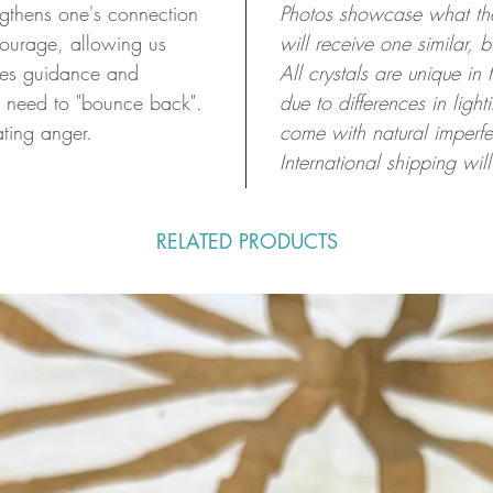
ngthens one's connection
Photos showcase what the 
 courage, allowing us
will receive one similar, 
ides guidance and
All crystals are unique in
y need to "bounce back".
due to differences in ligh
ating anger.
come with natural imperfe
International shipping will
RELATED PRODUCTS