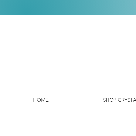
HOME
SHOP CRYST