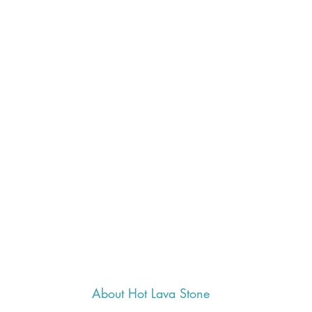
About Hot Lava Stone