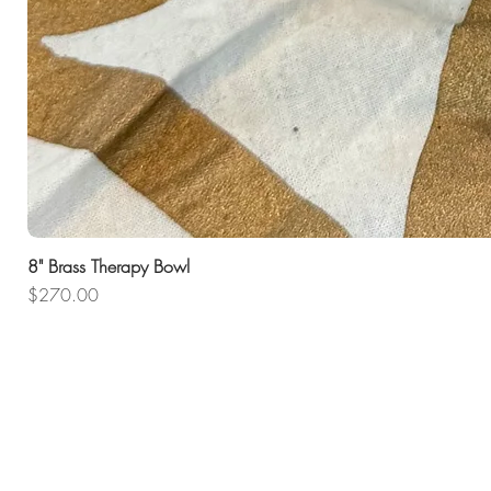
8" Brass Therapy Bowl
Price
$270.00