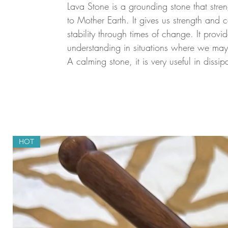
Lava Stone is a grounding stone that stre
to Mother Earth. It gives us strength and
stability through times of change. It prov
understanding in situations where we ma
A calming stone, it is very useful in dissip
HOT