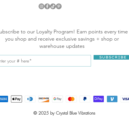
ubscribe to our Loyalty Program! Earn points every time
you shop and receive exclusive savings + shop or
warehouse updates
SUBSCRIBE
© 2025 by Crystal Blue Vibrations