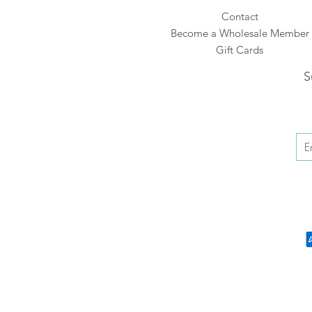
Contact
Become a Wholesale Member
Gift Cards
S