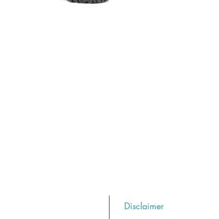
Disclaimer