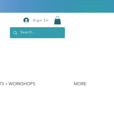
Sign In
TS + WORKSHOPS
MORE