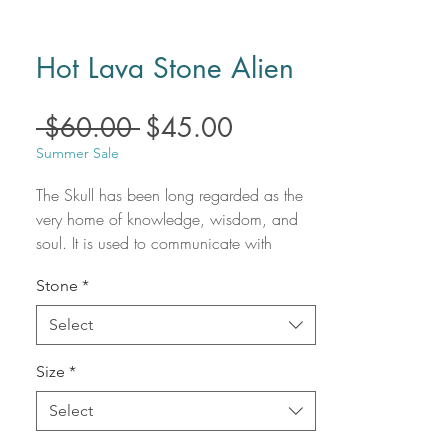
Hot Lava Stone Alien
Regular
Sale
 $60.00 
$45.00
Price
Price
Summer Sale
The Skull has been long regarded as the
very home of knowledge, wisdom, and
soul. It is used to communicate with
ancestors / guides and bridge the gap
Stone
*
between reality and the unknown. A
crystal skull conveys information, it
Select
transmits energy, and it provides the
power to create healing, harmony, and
Size
*
insight; thus becoming an exquisite
spiritual ally and an informative friend.
Select