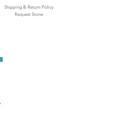
Shipping & Return Policy
Request Stone