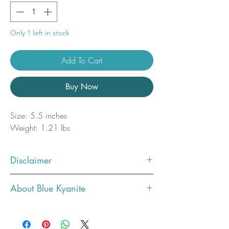
Only 1 left in stock
Add To Cart
Buy Now
Size: 5.5 inches
Weight: 1.21 lbs
Disclaimer
Photos showcase what the crystal
About Blue Kyanite
you ordered will look like. You will
receive the exact one in the photo.
Metaphysical Properties
All crystals are unique in their own
Communication & Expression:
Blue