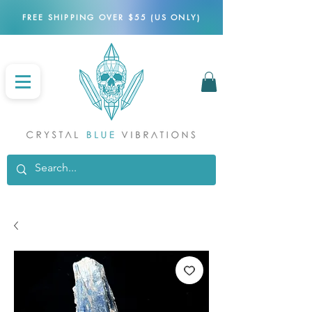
FREE SHIPPING OVER $55 (US ONLY)