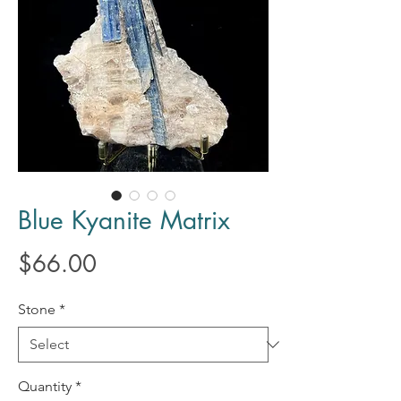
Blue Kyanite Matrix
Price
$66.00
Stone
*
Quantity
*