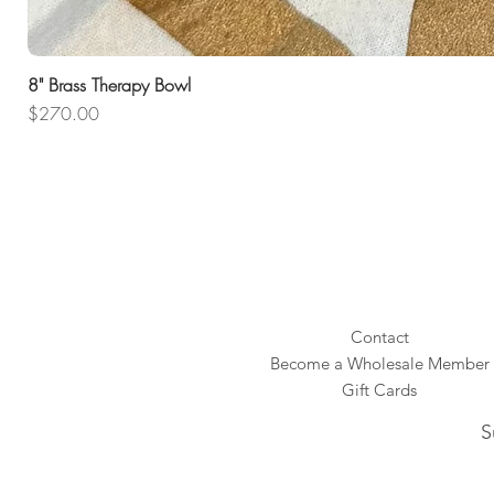
8" Brass Therapy Bowl
Price
$270.00
Contact
Become a Wholesale Member
Gift Cards
S