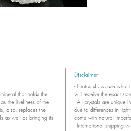
Disclaimer
- Photos showcase what th
 mineral that holds the
will receive the exact sto
as the liveliness of the
- All crystals are unique 
 is, also, replaces the
due to differences in ligh
ls as well as bringing its
come with natural imperfe
- International shipping wi