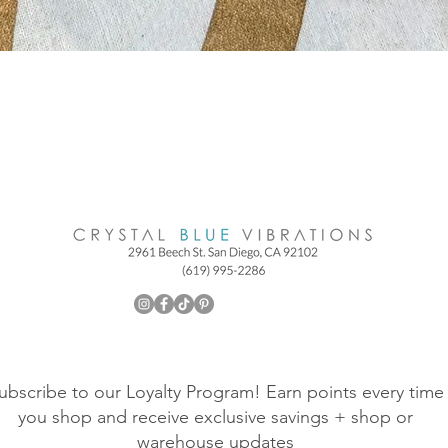
ubscribe to our Loyalty Program! Earn points every time
you shop and receive exclusive savings + shop or
warehouse updates