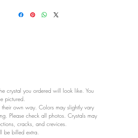
e crystal you ordered will look like. You
ne pictured.
in their own way. Colors may slightly vary
ting. Please check all photos. Crystals may
ctions, cracks, and crevices.
ll be billed extra.