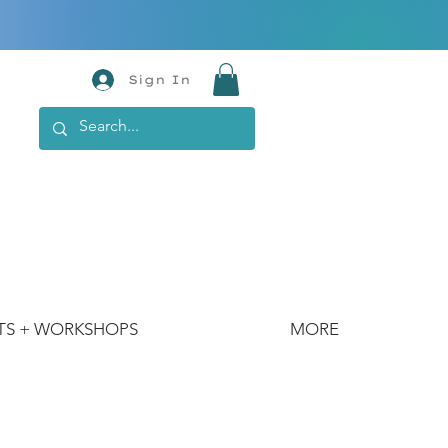
Sign In
TS + WORKSHOPS
MORE