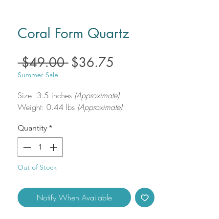
Coral Form Quartz
Regular
Sale
 $49.00 
$36.75
Price
Price
Summer Sale
Size: 3.5 inches
(Approximate)
Weight: 0.44 lbs
(Approximate)
Quantity
*
Out of Stock
Notify When Available