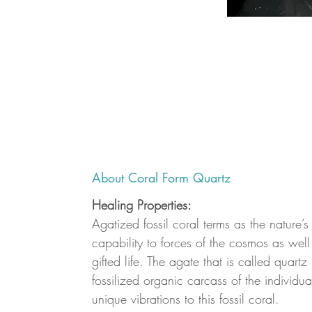
About Coral Form Quartz
Healing Properties:
Agatized fossil coral terms as the nature’s
capability to forces of the cosmos as well 
gifted life. The agate that is called quartz
fossilized organic carcass of the individua
unique vibrations to this fossil coral.