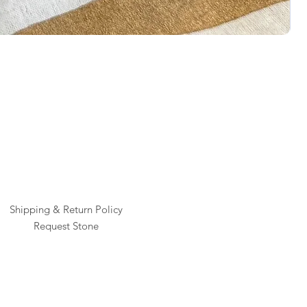
Rai
Pric
$1
Shipping & Return Policy
Request Stone