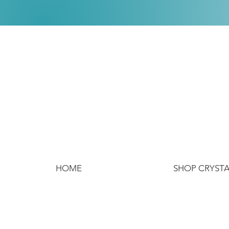
HOME
SHOP CRYST