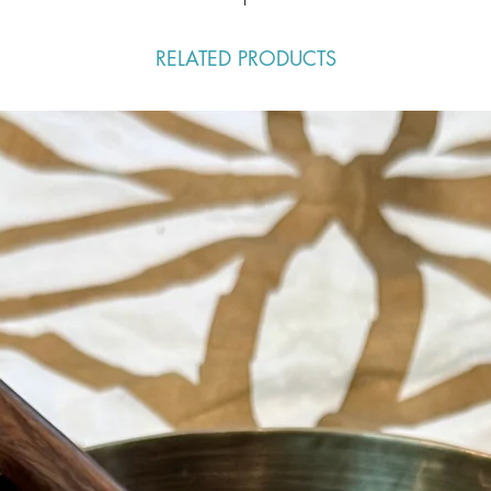
RELATED PRODUCTS