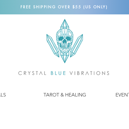
FREE SHIPPING OVER $55 (US ONLY)
ALS
TAROT & HEALING
EVEN