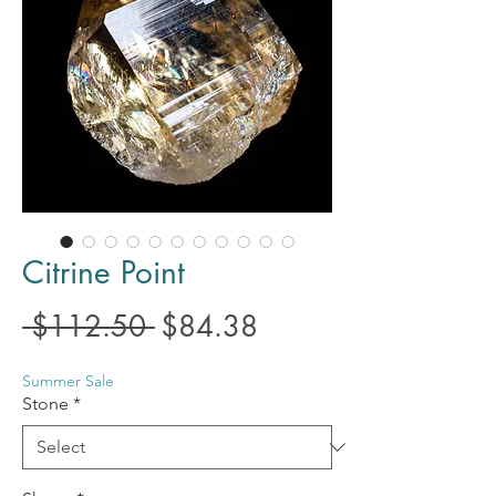
Citrine Point
Regular
Sale
 $112.50 
$84.38
Price
Price
Summer Sale
Stone
*