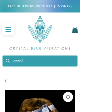
FREE SHIPPING OVER $55 (US ONLY)