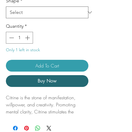
Shape
*
Quantity
*
Only 1 left in stock
Add To Cart
Buy Now
Citrine is the stone of manifestation,
willpower, and creativity. Promoting
mental clarity, Citrine stimulates the
imagination while allowing us
to communicate our visions