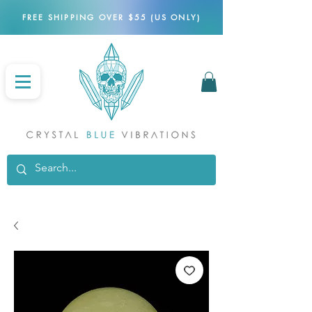
FREE SHIPPING OVER $55 (US ONLY)