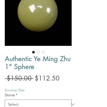
Authentic Ye Ming Zhu
1" Sphere
Regular
Sale
 $150.00 
$112.50
Price
Price
Summer Sale
Stone
*