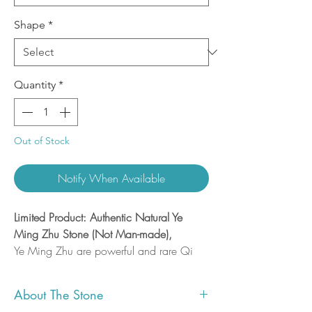
Shape
*
Quantity
*
Out of Stock
Notify When Available
Limited Product: Authentic Natural Ye
Ming Zhu Stone (Not Man-made),
Ye Ming Zhu are powerful and rare Qi
Gems that can strengthen and protect the
body, increase healing and enhance
About The Stone
openings in the physic and energetic