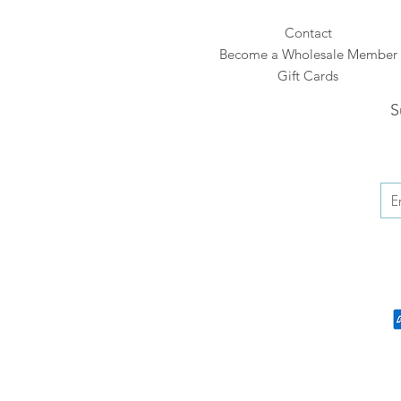
Contact
Become a Wholesale Member
Gift Cards
S