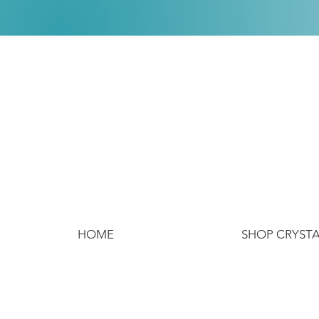
HOME
SHOP CRYST