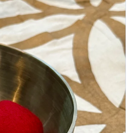
imperfections, pits, and surface variations.
International shipping will be billed extra.