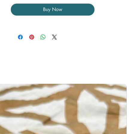
healing, spiritual growth, and the
Buy Now
unblocking of energy pathways.
Uses:
• Encourages emotional release and
healing of past traumas
• Enhances spiritual evolution and
deepens meditation
• Promotes cellular regeneration and
energetic balance
• Aids in protecting against negative
energies and stress
Disclaimer:
Photos showcase what the item you
ordered will look like.
All pieces are unique in their own way.
Colors and patterns may slightly vary due
to differences in lighting and the natural
formation of Atlantisite. Please check all
photos. Items may include natural