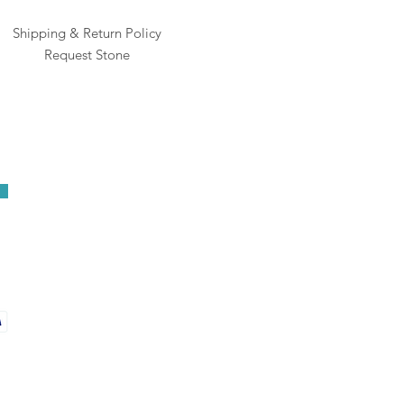
Shipping & Return Policy
Request Stone