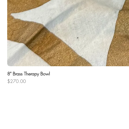
8" Brass Therapy Bowl
Price
$270.00