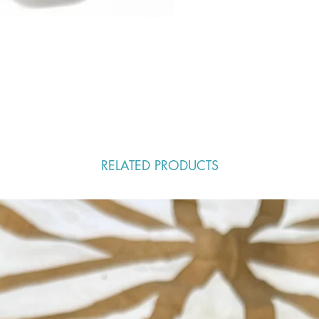
RELATED PRODUCTS