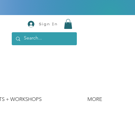
Sign In
TS + WORKSHOPS
MORE