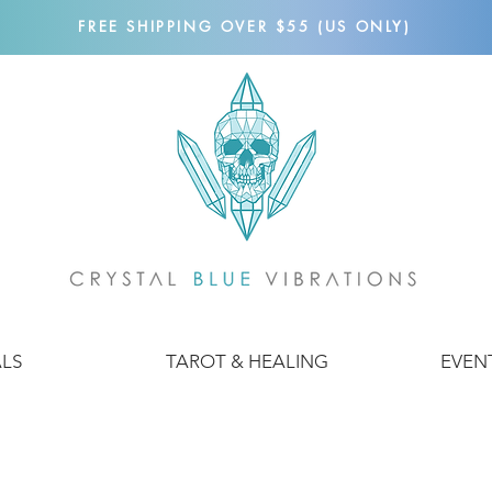
FREE SHIPPING OVER $55 (US ONLY)
ALS
TAROT & HEALING
EVEN