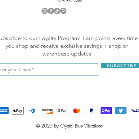
ubscribe to our Loyalty Program! Earn points every time
you shop and receive exclusive savings + shop or
warehouse updates
SUBSCRIBE
© 2025 by Crystal Blue Vibrations