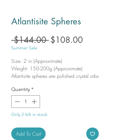
Atlantisite Spheres
Regular
Sale
 $144.00 
$108.00
Price
Price
Summer Sale
Size: 2 in (Approximate)
Weight: 150-200g (Approximate)
Atlantisite spheres are polished crystal orbs
that harmoniously blend the grounding
Quantity
*
power of serpentine with the high-
vibration energy of stichtite. With vibrant
swirls of green and purple, each sphere is
a visually captivating and energetically
Only 2 left in stock
potent piece, perfect for meditation,
healing spaces, or meaningful gifts.
Add To Cart
Atlantisite is known to support emotional