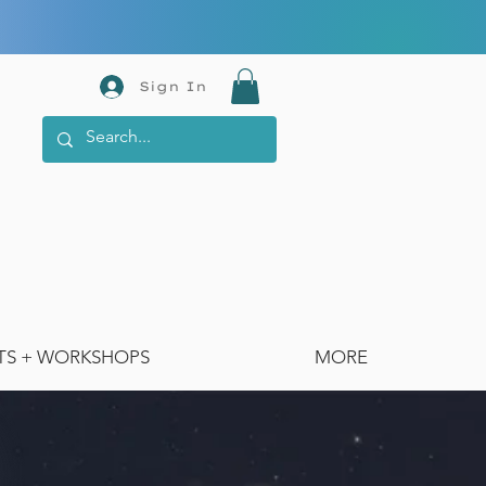
Sign In
TS + WORKSHOPS
MORE