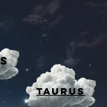
es
TAURUS