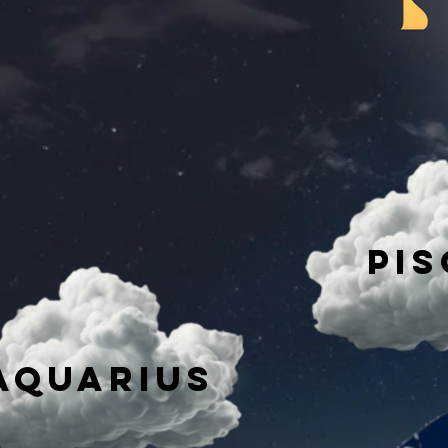
Pis
AQuarius