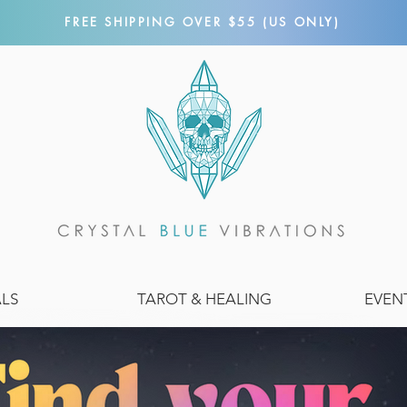
FREE SHIPPING OVER $55 (US ONLY)
ALS
TAROT & HEALING
EVEN