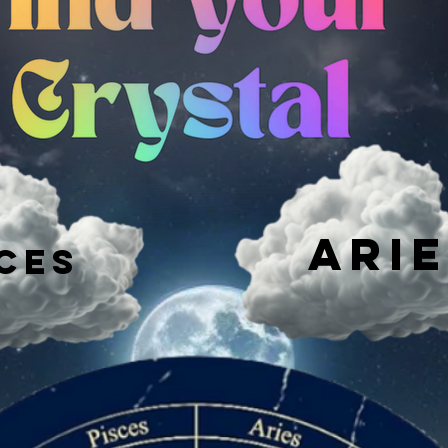
Ari
ces