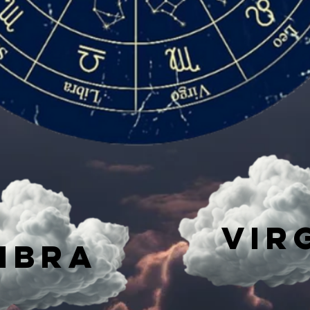
Vir
IBRA