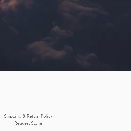
Shipping & Return Policy
Request Stone