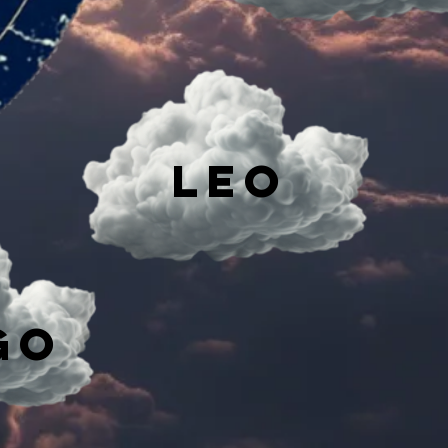
Leo
go