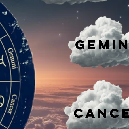
Gemin
Canc