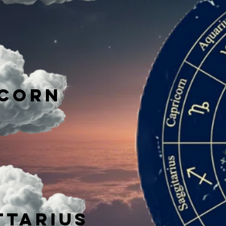
icorn
ttarius