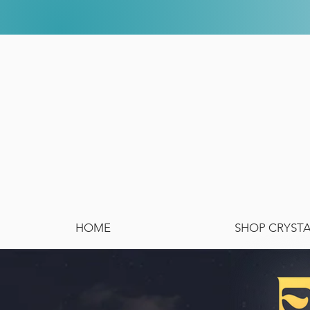
HOME
SHOP CRYST