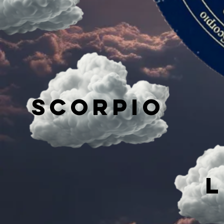
Scorpio
L