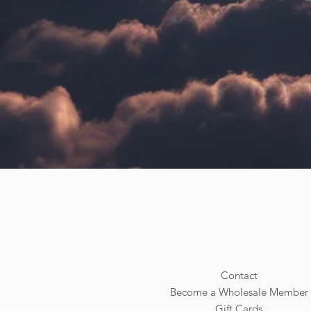
Contact
Become a Wholesale Member
Gift Cards