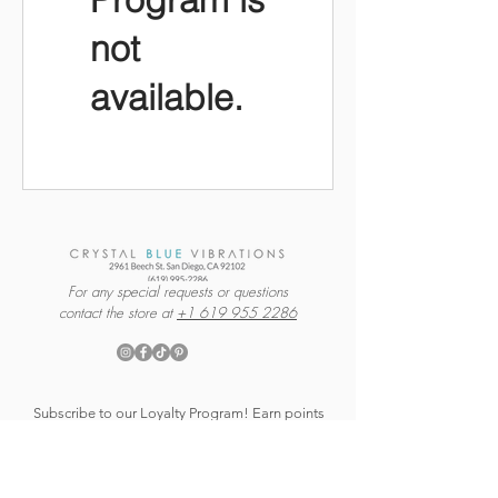
not
available.
For any special requests or questions
contact the store at
+1 619 955 2286
Subscribe to our Loyalty Program! Earn points
every time you shop and receive exclusive
savings + shop or warehouse updates