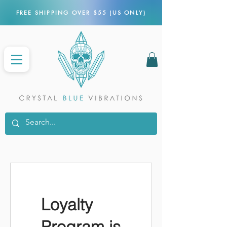
FREE SHIPPING OVER $55 (US ONLY)
Loyalty
Program is